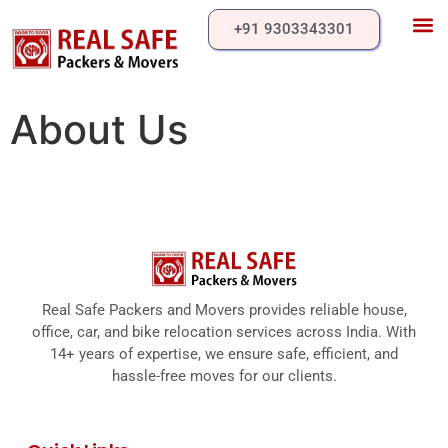
+91 9303343301
Our 
About Us
Contact Us
About Us
Real Safe Packers and Movers provides reliable house,
office, car, and bike relocation services across India. With
14+ years of expertise, we ensure safe, efficient, and
hassle-free moves for our clients.