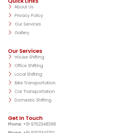
Quick Links
About Us
Privacy Policy
Our Services
Gallery
Our Services
House Shifting
Office Shifting
Local Shifting
Bike Transportation
Car Transportation
Domestic Shifting
Get In Touch
Phone
: +91 9752348396
Phone
: +91 9303343301